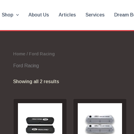
Shop
About Us
Articles
Services
Dream B
Home
/ Ford Racing
Ford Racing
Showing all 2 results