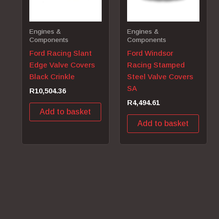
Engines &
Engines &
Components
Components
Ford Racing Slant
Ford Windsor
Edge Valve Covers
Racing Stamped
Black Crinkle
Steel Valve Covers
SA
R
10,504.36
R
4,494.61
Add to basket
Add to basket