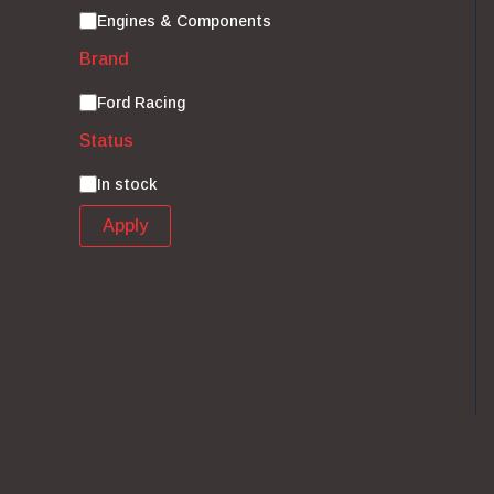
Category
Engines & Components
Brand
Brand
Ford Racing
Status
Status
In stock
Apply