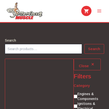
Skip
to
content
Search
Search
Close
Filters
Category
Category
Engines &
Components
Ignitions &
Electrical