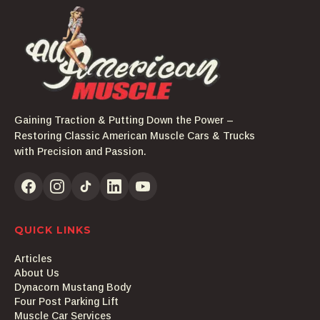
Gaining Traction & Putting Down the Power –
Restoring Classic American Muscle Cars & Trucks
with Precision and Passion.
QUICK LINKS
Articles
About Us
Dynacorn Mustang Body
Four Post Parking Lift
Muscle Car Services