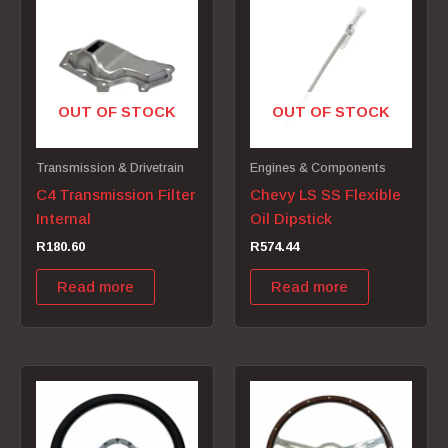
OUT OF STOCK
OUT OF STOCK
Transmission & Drivetrain
Engines & Components
C4 Transmission Filter
Chevy LS SS Flexible
Internal
Oil Dipstick
R
180.60
R
574.44
Read more
Read more