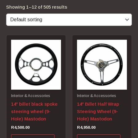
Showing 1–12 of 505 results
Interior & Accessories
Interior & Accessories
14″ billet black spoke
14″ Billet Half Wrap
steering wheel (9-
Steering Wheel (9-
Hole) Mastodon
Hole) Mastodon
R
4,500.00
R
4,950.00