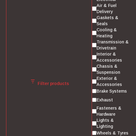
Air & Fuel
Delivery
Gaskets &
Seals
Cooling &
Heating
Transmission &
Drivetrain
Interior &
Accessories
Chassis &
Suspension
Exterior &
Filter products
Accessories
Brake Systems
Exhaust
Fasteners &
Hardware
Lights &
Lighting
Wheels & Tyres