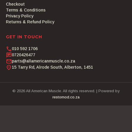
Checkout
Terms & Conditions
Privacy Policy
Returns & Refund Policy
GET IN TOUCH
phone
010 592 1706
chat
0720426477
email
parts@allamericanmuscle.co.za
location_on
15 Tarry Rd, Alrode South, Alberton, 1451
© 2026 All American Muscle. All rights reserved. | Powered by
restomod.co.za