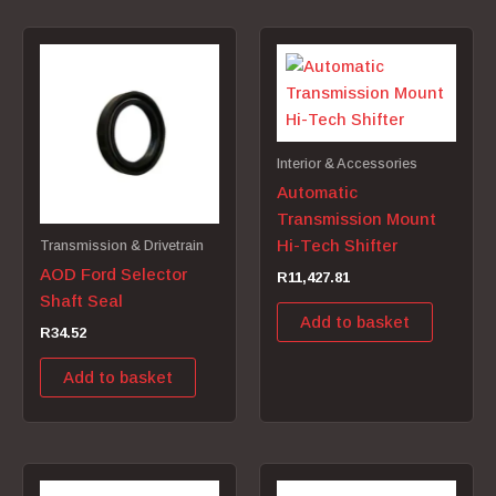
Interior & Accessories
Automatic
Transmission Mount
Hi-Tech Shifter
Transmission & Drivetrain
AOD Ford Selector
R
11,427.81
Shaft Seal
Add to basket
R
34.52
Add to basket