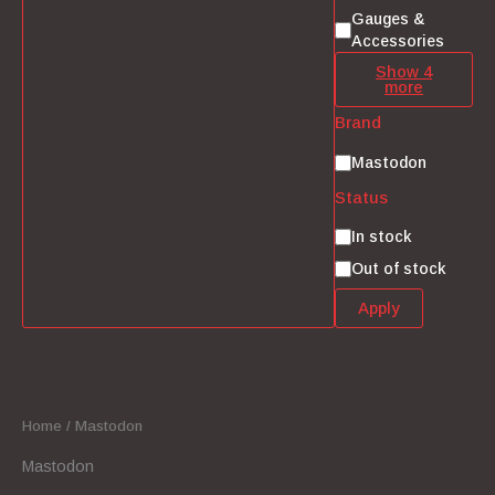
Gauges &
Accessories
Show 4
more
Brand
Brand
Mastodon
Status
Status
In stock
Out of stock
Apply
Home
/ Mastodon
Mastodon