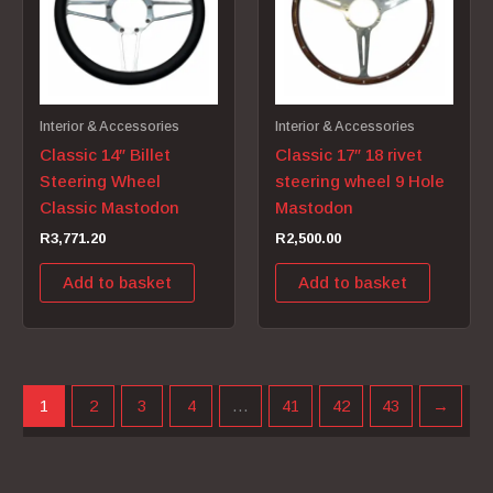
Interior & Accessories
Interior & Accessories
Classic 14″ Billet
Classic 17″ 18 rivet
Steering Wheel
steering wheel 9 Hole
Classic Mastodon
Mastodon
R
3,771.20
R
2,500.00
Add to basket
Add to basket
1
2
3
4
…
41
42
43
→