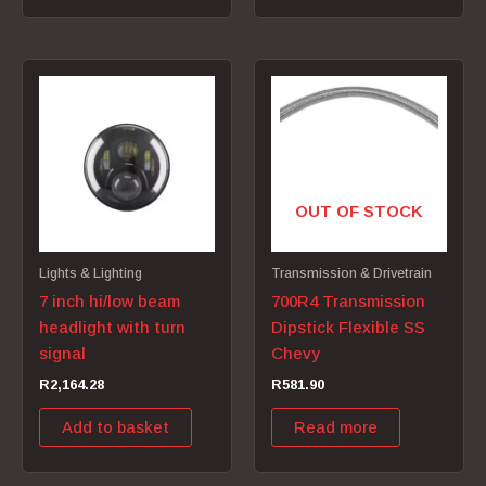
OUT OF STOCK
Lights & Lighting
Transmission & Drivetrain
7 inch hi/low beam
700R4 Transmission
headlight with turn
Dipstick Flexible SS
signal
Chevy
R
2,164.28
R
581.90
Add to basket
Read more