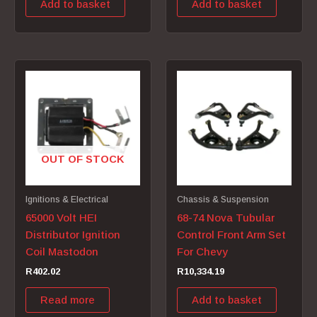
Add to basket
Add to basket
OUT OF STOCK
Ignitions & Electrical
Chassis & Suspension
65000 Volt HEI
68-74 Nova Tubular
Distributor Ignition
Control Front Arm Set
Coil Mastodon
For Chevy
R
402.02
R
10,334.19
Read more
Add to basket