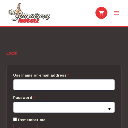
Skip
to
content
Login
Required
Username or email address
*
Required
Password
*
Remember me