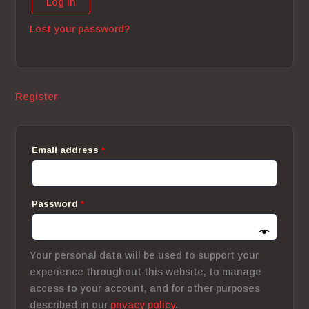
Log in
Lost your password?
Register
Required
Email address
*
Required
Password
*
Your personal data will be used to support your
experience throughout this website, to manage
access to your account, and for other purposes
described in our
privacy policy
.