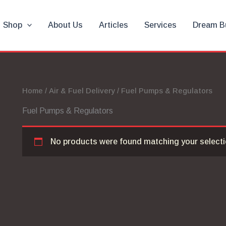
Shop
About Us
Articles
Services
Dream B
Home
/
Air & Fuel Delivery
/ Fuel Pumps & Regulators
Fuel Pumps & Regulators
No products were found matching your selecti