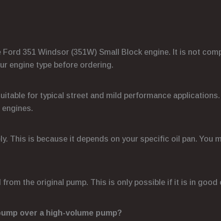
he Ford 351 Windsor (351W) Small Block engine. It is not comp
ur engine type before ordering.
s suitable for typical street and mild performance applicatio
 engines.
ely. This is because it depends on your specific oil pan. You 
 from the original pump. This is only possible if it is in goo
 pump over a high-volume pump?