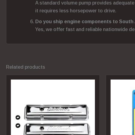
A standard volume pump provides adequate p
it requires less horsepower to drive.
Do you ship engine components to South 
Yes, we offer fast and reliable nationwide d
Related products