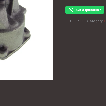
Pump
351
Have a question?
Windsor
quantity
SKU:
EP83
Category: