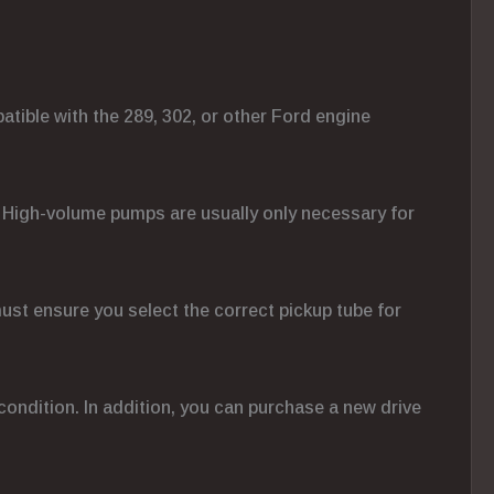
atible with the 289, 302, or other Ford engine
ns. High-volume pumps are usually only necessary for
must ensure you select the correct pickup tube for
d condition. In addition, you can purchase a new drive