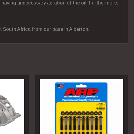
having unnecessary aeration of the oil. Furthermore,
t South Africa from our base in Alberton.