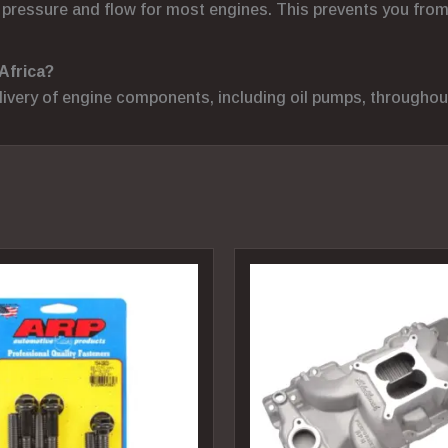
ressure and flow for most engines. This prevents you from 
Africa?
elivery of engine components, including oil pumps, throughou