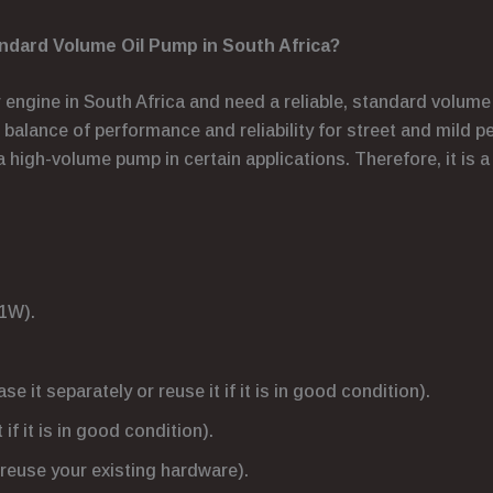
dard Volume Oil Pump in South Africa?
r engine in South Africa and need a reliable, standard volume
ct balance of performance and reliability for street and mild 
a high-volume pump in certain applications. Therefore, it is a
1W).
 it separately or reuse it if it is in good condition).
if it is in good condition).
reuse your existing hardware).