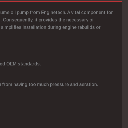
olume oil pump from Enginetech. A vital component for
 Consequently, it provides the necessary oil
 simplifies installation during engine rebuilds or
ceed OEM standards.
ou from having too much pressure and aeration.