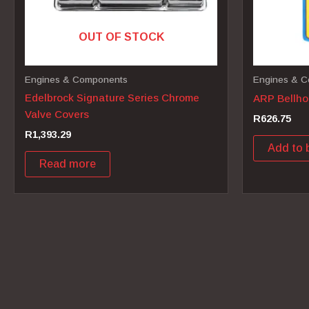
OUT OF STOCK
Engines & Components
Engines & 
Edelbrock Signature Series Chrome
ARP Bellhou
Valve Covers
R
626.75
R
1,393.29
Add to 
Read more