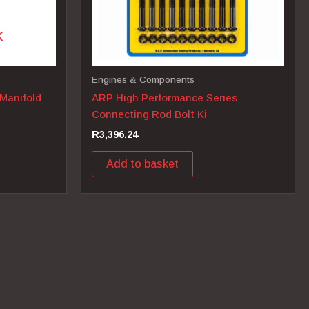
K
Engines & Components
 Manifold
ARP High Performance Series
Connecting Rod Bolt Ki
R
3,396.24
Add to basket