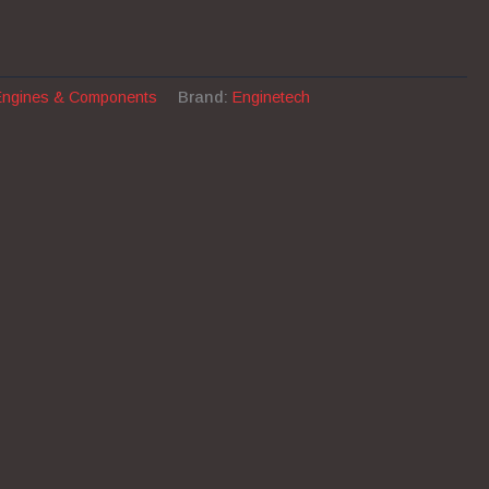
Engines & Components
Brand:
Enginetech