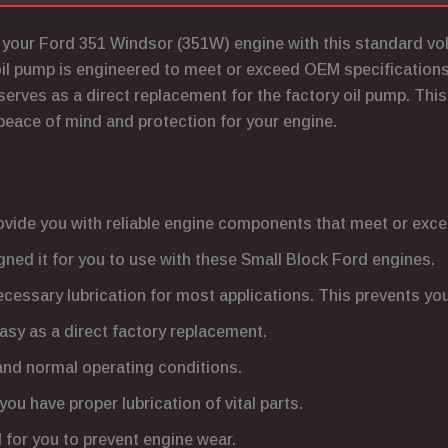
or your Ford 351 Windsor (351W) engine with this standard v
oil pump is engineered to meet or exceed OEM specifications.
t serves as a direct replacement for the factory oil pump. This
peace of mind and protection for your engine.
ovide you with reliable engine components that meet or ex
ned it for you to use with these Small Block Ford engines.
ecessary lubrication for most applications. This prevents y
easy as a direct factory replacement.
tand normal operating conditions.
you have proper lubrication of vital parts.
al for you to prevent engine wear.