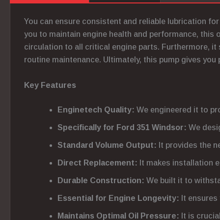
You can ensure consistent and reliable lubrication f
you to maintain engine health and performance, this 
circulation to all critical engine parts. Furthermore, i
routine maintenance. Ultimately, this pump gives you 
Key Features
Enginetech Quality:
We engineered it to pr
Specifically for Ford 351 Windsor:
We desig
Standard Volume Output:
It provides the n
Direct Replacement:
It makes installation 
Durable Construction:
We built it to withs
Essential for Engine Longevity:
It ensures 
Maintains Optimal Oil Pressure:
It is cruci