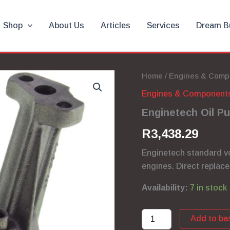
Shop
About Us
Articles
Services
Dream B
Home
/
Engines & Comp
Engines & Component
Enginetech Oil P
R
3,438.29
Enginetech standard v
engines. Direct replace
Availability:
7 in stock
Enginetech
Add to ba
Oil