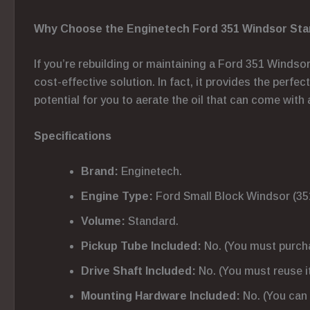
Why Choose the Enginetech Ford 351 Windsor Stan
If you’re rebuilding or maintaining a Ford 351 Windso
cost-effective solution. In fact, it provides the perfe
potential for you to aerate the oil that can come with 
Specifications
Brand:
Enginetech.
Engine Type:
Ford Small Block Windsor (35
Volume:
Standard.
Pickup Tube Included:
No. (You must purchase
Drive Shaft Included:
No. (You must reuse it 
Mounting Hardware Included:
No. (You can 