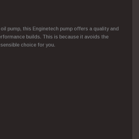
 oil pump, this Enginetech pump offers a quality and
performance builds. This is because it avoids the
 sensible choice for you.