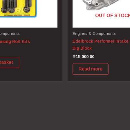
OUT OF STOC
Components
Engines & Components
Edelbrock Performer Intake
sing Bolt Kits
Big Block
R
15,000.00
basket
Read more