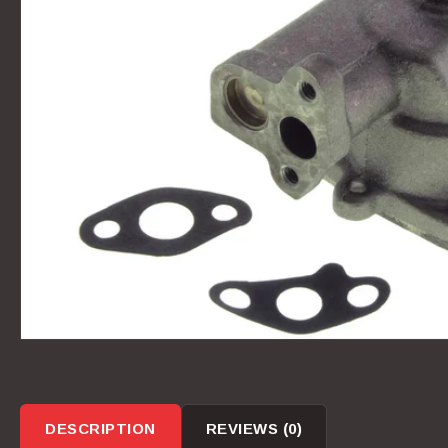
DESCRIPTION
REVIEWS (0)