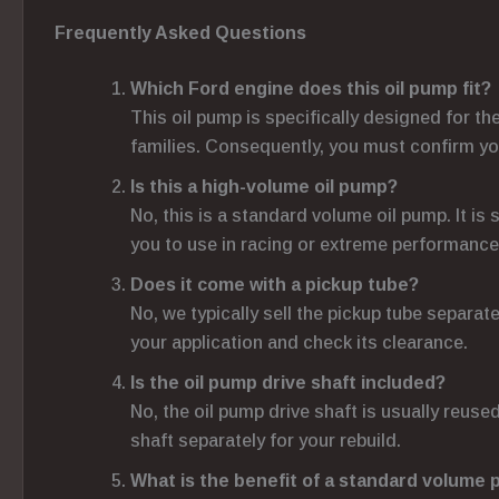
Frequently Asked Questions
Which Ford engine does this oil pump fit?
This oil pump is specifically designed for t
families. Consequently, you must confirm yo
Is this a high-volume oil pump?
No, this is a standard volume oil pump. It i
you to use in racing or extreme performance
Does it come with a pickup tube?
No, we typically sell the pickup tube separat
your application and check its clearance.
Is the oil pump drive shaft included?
No, the oil pump drive shaft is usually reused
shaft separately for your rebuild.
What is the benefit of a standard volume