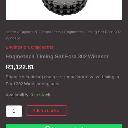
Home
/
Engines & Components
/ Enginetech Timing Set Ford 302
Windsor
Engines & Components
Enginetech Timing Set Ford 302 Windsor
R
3,122.61
Enginetech timing chain set for accurate valve timing in
Ford 302 Windsor engines.
Availability:
3 in stock
Enginetech
Add to basket
Timing
Set
Ford