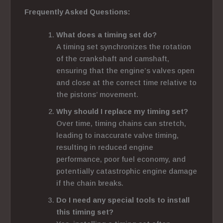
Frequently Asked Questions:
What does a timing set do?
A timing set
synchronizes the rotation
of the crankshaft and camshaft,
ensuring that the engine’s valves open
and close at the correct
time relative to
the pistons’ movement.
Why should I replace my timing set?
Over time, timing chains can stretch,
leading to inaccurate valve timing,
resulting in reduced engine
performance, poor fuel economy, and
potentially catastrophic engine damage
if the chain breaks.
Do I need any special tools to install
this timing set?