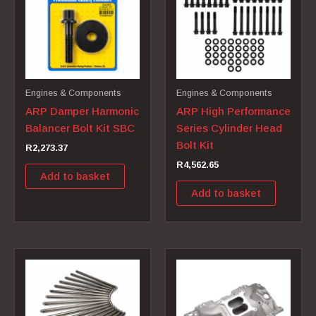
Engines & Components
Engines & Components
ARP Damper Harmonic
ARP High Performance
Balancer Bolt Kit SBC
Series Cylinder Head
Bolt Kit
R
2,273.37
R
4,562.65
Add to basket
Add to basket