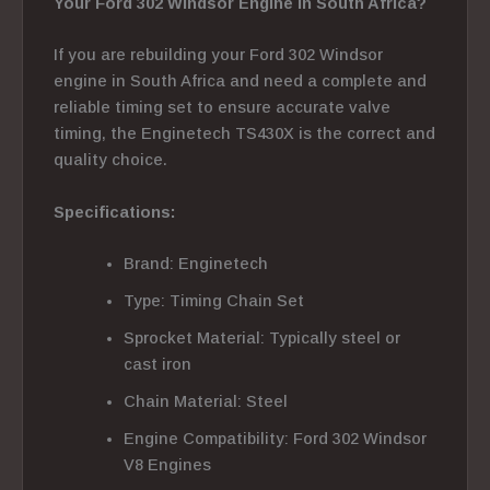
Your Ford 302 Windsor Engine in South Africa?
If you are rebuilding your Ford 302 Windsor
engine in South Africa and need a complete and
reliable timing set to ensure accurate valve
timing, the Enginetech TS430X is the correct and
quality choice.
Specifications:
Brand: Enginetech
Type: Timing Chain Set
Sprocket Material: Typically steel or
cast iron
Chain Material: Steel
Engine Compatibility: Ford 302 Windsor
V8 Engines