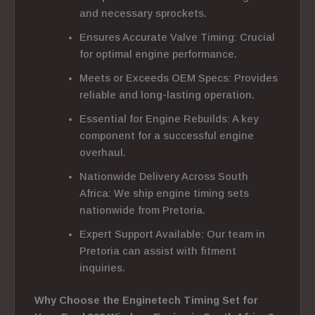
and necessary sprockets.
Ensures Accurate Valve Timing: Crucial
for optimal engine performance.
Meets or Exceeds OEM Specs: Provides
reliable and long-lasting operation.
Essential for Engine Rebuilds: A key
component for a successful engine
overhaul.
Nationwide Delivery Across South
Africa: We ship engine timing sets
nationwide from Pretoria.
Expert Support Available: Our team in
Pretoria can assist with fitment
inquiries.
Why Choose the Enginetech Timing Set for