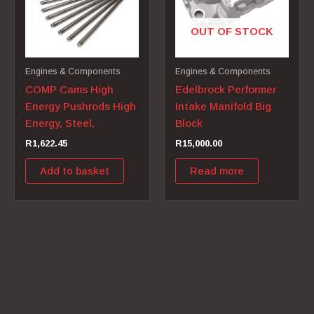
OUT OF STOCK
Engines & Components
Engines & Components
COMP Cams High
Edelbrock Performer
Energy Pushrods High
Intake Manifold Big
Energy, Steel,
Block
R
1,622.45
R
15,000.00
Add to basket
Read more