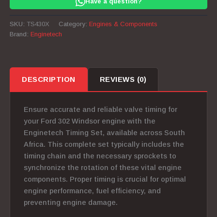
Have a question?
302
Windsor
SKU:
TS430X
Category:
Engines & Components
quantity
Brand:
Enginetech
DESCRIPTION
REVIEWS (0)
Ensure accurate and reliable valve timing for
your Ford 302 Windsor engine with the
Enginetech Timing Set, available across South
Africa. This complete set typically includes the
timing chain and the necessary sprockets to
synchronize the rotation of these vital engine
components.
Proper timing is crucial for optimal
engine performance, fuel efficiency, and
preventing engine damage.