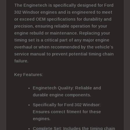
The Enginetech is specifically designed for Ford
302 Windsor engines and is engineered to meet
or exceed OEM specifications for durability and
precision, ensuring reliable operation for your
engine rebuild or maintenance.
Replacing your
timing set is a critical part of any major engine
overhaul or when recommended by the vehicle’s
service manual to prevent potential timing chain
failure.
Key Features:
Enginetech Quality: Reliable and
durable engine components.
Specifically for Ford 302 Windsor:
Ensures correct fitment for these
engines.
Complete Set: Includes the timing chain