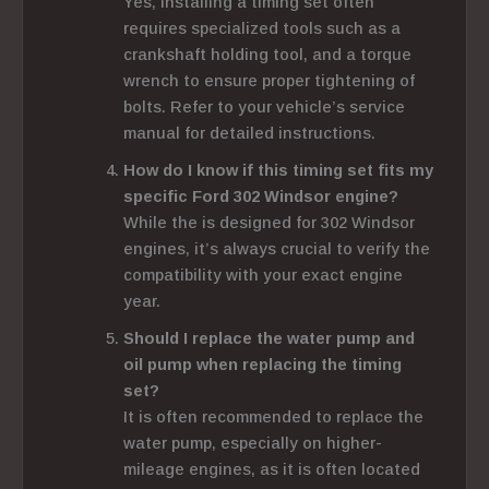
Yes, installing a timing set often
requires specialized tools such as a
crankshaft holding tool, and a torque
wrench to ensure proper tightening of
bolts. Refer to your vehicle’s service
manual for detailed instructions.
How do I know if this timing set fits my
specific Ford 302 Windsor engine?
While the is designed for 302 Windsor
engines, it’s always crucial to verify the
compatibility with your exact engine
year.
Should I replace the water pump and
oil pump when replacing the timing
set?
It is often recommended to replace the
water pump, especially on higher-
mileage engines, as it is often located