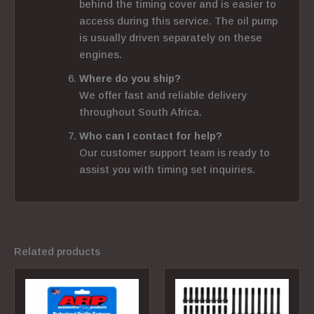
behind the timing cover and is easier to
access during this service. The oil pump
is usually driven separately on these
engines.
Where do you ship?
We offer fast and reliable delivery
throughout South Africa.
Who can I contact for help?
Our customer support team is ready to
assist you with timing set inquiries.
Related products