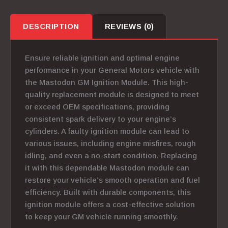
DESCRIPTION
REVIEWS (0)
Ensure reliable ignition and optimal engine
performance in your General Motors vehicle with
the Mastodon GM Ignition Module. This high-
quality replacement module is designed to meet
or exceed OEM specifications, providing
consistent spark delivery to your engine’s
cylinders.
A faulty ignition module can lead to
various issues, including engine misfires, rough
idling, and even a no-start condition.
Replacing
it with this dependable Mastodon module can
restore your vehicle’s smooth operation and fuel
efficiency. Built with durable components, this
ignition module offers a cost-effective solution
to keep your GM vehicle running smoothly.