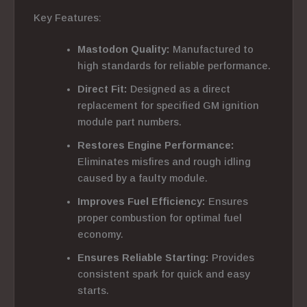
Key Features:
Mastodon Quality:
Manufactured to
high standards for reliable performance.
Direct Fit:
Designed as a direct
replacement for specified GM ignition
module part numbers.
Restores Engine Performance:
Eliminates misfires and rough idling
caused by a faulty module.
Improves Fuel Efficiency:
Ensures
proper combustion for optimal fuel
economy.
Ensures Reliable Starting:
Provides
consistent spark for quick and easy
starts.