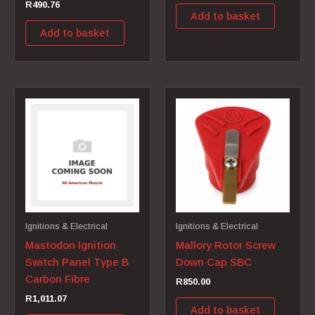
R
490.76
Add to basket
Add to basket
Ignitions & Electrical
Ignitions & Electrical
Mastodon Ignition
Mallory Rotor Screw
Switch Panel Type B
Down Cap SBC
Carbon Fibre
R
850.00
R
1,011.07
Add to basket