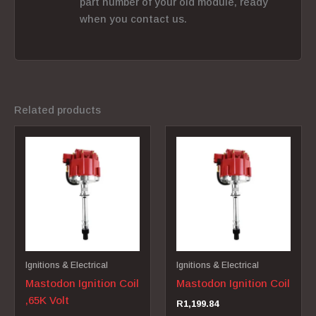
part number of your old module, ready
when you contact us.
Related products
Ignitions & Electrical
Ignitions & Electrical
Mastodon Ignition Coil
Mastodon Ignition Coil
,65K Volt
R
1,199.84