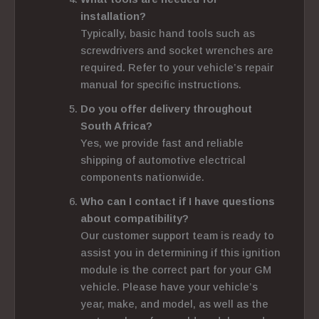
installation?
Typically, basic hand tools such as
screwdrivers and socket wrenches are
required. Refer to your vehicle’s repair
manual for specific instructions.
Do you offer delivery throughout
South Africa?
Yes, we provide fast and reliable
shipping of automotive electrical
components nationwide.
Who can I contact if I have questions
about compatibility?
Our customer support team is ready to
assist you in determining if this ignition
module is the correct part for your GM
vehicle. Please have your vehicle’s
year, make, and model, as well as the