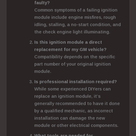
faulty?
Common symptoms of a failing ignition
module include engine misfires, rough
idling, stalling, a no-start condition, and
the check engine light illuminating.
Is this ignition module a direct
replacement for my GM vehicle?
Compatibility depends on the specific
part number of your original ignition
module.
Is professional installation required?
While some experienced DIYers can
replace an ignition module, it’s
generally recommended to have it done
by a qualified mechanic, as incorrect
installation can damage the new
module or other electrical components.
What tools are needed for