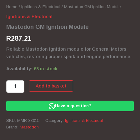
Home
/
Ignitions & Electrical
/ Mastodon GM Ignition Module
Ignitions & Electrical
Mastodon GM Ignition Module
R
287.21
Reliable Mastodon ignition module for General Motors
vehicles, restoring proper spark and engine performance.
Availability:
68 in stock
Mastodon
Add to basket
GM
Ignition
Module
Have a question?
quantity
SKU:
MMR-33015
Category:
Ignitions & Electrical
Brand:
Mastodon