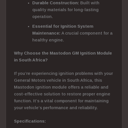
Durable Construction:
Built with
quality materials for long-lasting
operation.
Essential for Ignition System
Maintenance:
A crucial component for a
healthy engine.
Why Choose the Mastodon GM Ignition Module
in South Africa?
If you’re experiencing ignition problems with your
General Motors vehicle in South Africa, this
Mastodon ignition module offers a reliable and
cost-effective solution to restore proper engine
function. It’s a vital component for maintaining
your vehicle’s performance and reliability.
Specifications: