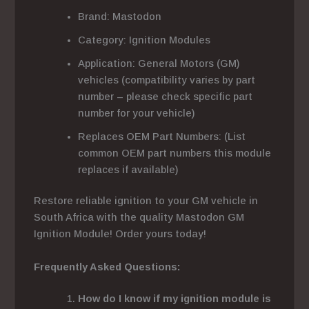
Brand: Mastodon
Category: Ignition Modules
Application: General Motors (GM)
vehicles (compatibility varies by part
number – please check specific part
number for your vehicle)
Replaces OEM Part Numbers: (List
common OEM part numbers this module
replaces if available)
Restore reliable ignition to your GM vehicle in
South Africa with the quality Mastodon GM
Ignition Module! Order yours today!
Frequently Asked Questions:
How do I know if my ignition module is