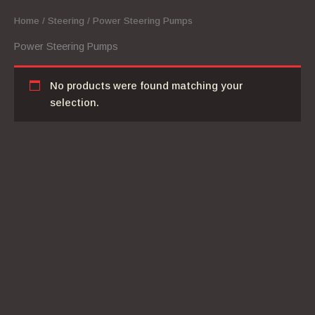
Home
/
Steering
/ Power Steering Pumps
Power Steering Pumps
No products were found matching your
selection.